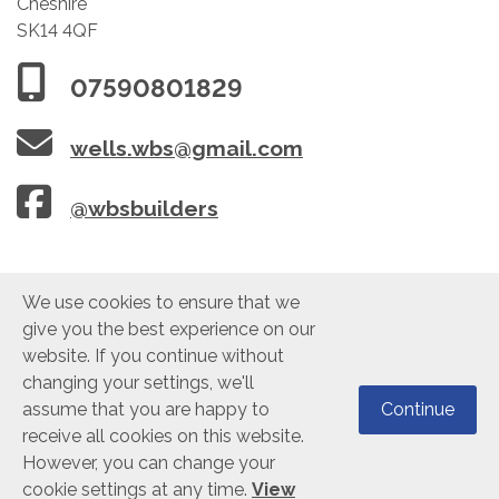
Cheshire
SK14 4QF
07590801829
wells.wbs@gmail.com
@wbsbuilders
We use cookies to ensure that we
give you the best experience on our
website. If you continue without
changing your settings, we'll
©2021 WBS Building Construction Ltd. VAT: 278 9841 32. Company Reg:
assume that you are happy to
Continue
10200400. All Rights Reserved.
Cookie Policy
|
Privacy Policy
receive all cookies on this website.
However, you can change your
cookie settings at any time.
View