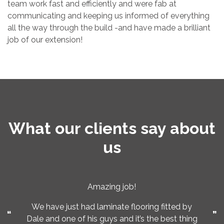
team work fast and efficiently and were fab at
communicating and keeping us informed of everything
all the way through the build -and have made a brilliant
job of our extension!
What our clients say about
us
Amazing job!
We have just had laminate flooring fitted by
Dale and one of his guys and it’s the best thing