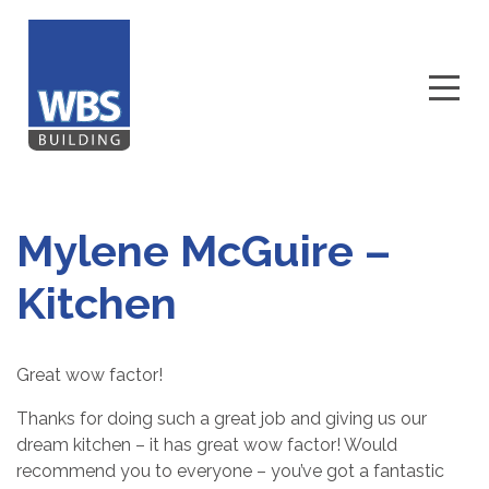
Mylene McGuire –
Kitchen
Great wow factor!
Thanks for doing such a great job and giving us our
dream kitchen – it has great wow factor! Would
recommend you to everyone – you’ve got a fantastic