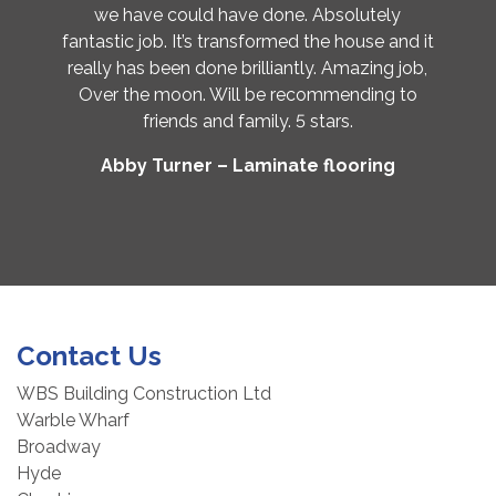
we have could have done. Absolutely
fantastic job. It’s transformed the house and it
really has been done brilliantly. Amazing job,
Over the moon. Will be recommending to
friends and family. 5 stars.
Abby Turner – Laminate flooring
Contact Us
WBS Building Construction Ltd
Warble Wharf
Broadway
Hyde